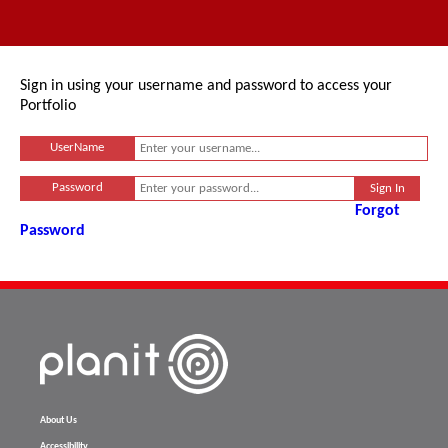
Sign in using your username and password to access your
Portfolio
UserName
Password
Forgot
Password
About Us
Accessibility