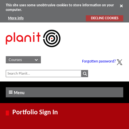
This site uses some unobtrusive cookies to store information on your
computer.
More info
DECLINE COOKIES
Forgotten password?
Menu
Portfolio Sign In