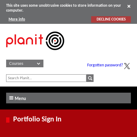
This site uses some unobtrusive cookies to store information on your
computer.
More info
DECLINE COOKIES
Forgotten password?
Menu
Portfolio Sign In