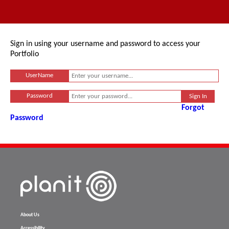
Sign in using your username and password to access your
Portfolio
UserName
Password
Forgot
Password
About Us
Accessibility