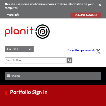
This site uses some unobtrusive cookies to store information on your
computer.
More info
DECLINE COOKIES
Forgotten password?
Menu
Portfolio Sign In