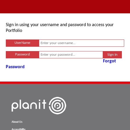
Sign in using your username and password to access your
Portfolio
UserName
Password
Forgot
Password
About Us
Accessibility