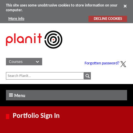
This site uses some unobtrusive cookies to store information on your
computer.
More info
DECLINE COOKIES
Forgotten password?
Menu
Portfolio Sign In