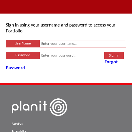
Sign in using your username and password to access your
Portfolio
UserName
Password
Forgot
Password
About Us
Accessibility