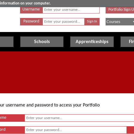
e information on your computer.
Username
Portfolio Sign 
Password
Schools
Apprenticeships
Fi
your username and password to access your Portfolio
ame
ord