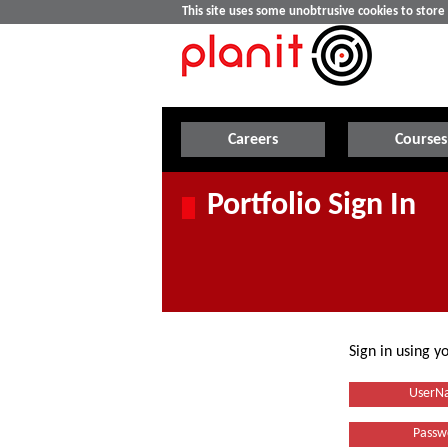
This site uses some unobtrusive cookies to stor
Careers
Courses
Portfolio Sign In
Sign in using 
UserN
Passw