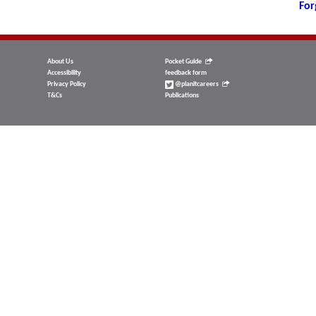
For
About Us
Pocket Guide
Accessibility
feedback form
Privacy Policy
@planitcareers
T&Cs
Publications