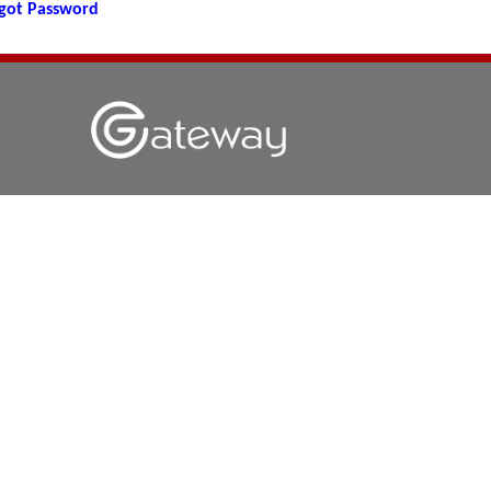
got Password