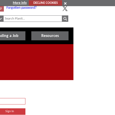
More info
DECLINE COOKIES
Forgotten password?
Up
nding a Job
Resources