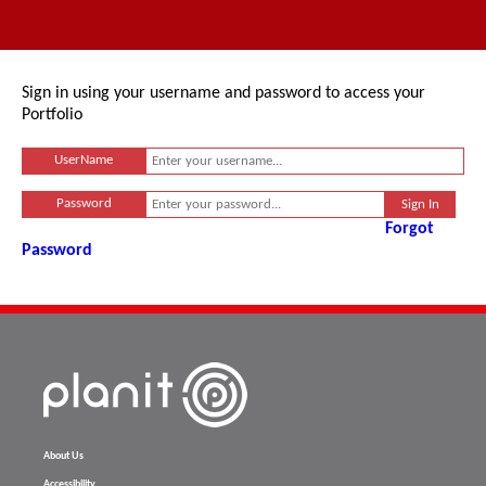
Sign in using your username and password to access your
Portfolio
UserName
Password
Forgot
Password
About Us
Accessibility