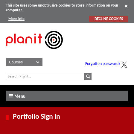
This site uses some unobtrusive cookies to store information on your
computer.
More info
DECLINE COOKIES
Forgotten password?
Menu
Portfolio Sign In