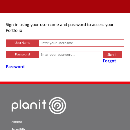
Sign in using your username and password to access your
Portfolio
UserName
Password
Forgot
Password
About Us
Accessibility