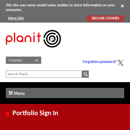
This site uses some unobtrusive cookies to store information on your
computer.
More info
DECLINE COOKIES
Forgotten password?
Menu
Portfolio Sign In