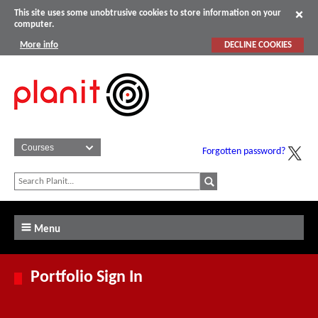
This site uses some unobtrusive cookies to store information on your
computer.
More info
DECLINE COOKIES
Forgotten password?
Menu
Portfolio Sign In