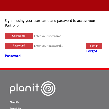
Sign in using your username and password to access your
Portfolio
UserName
Password
Forgot
Password
About Us
Accessibility