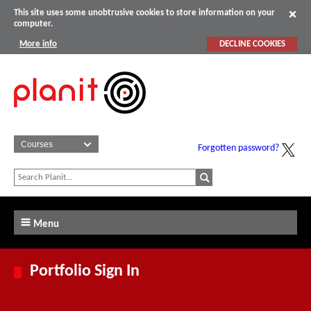
This site uses some unobtrusive cookies to store information on your
computer.
More info
DECLINE COOKIES
Forgotten password?
Menu
Portfolio Sign In