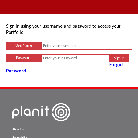
Sign in using your username and password to access your
Portfolio
UserName
Password
Forgot
Password
About Us
Accessibility