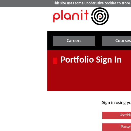
This site uses some unobtrusive cookies to stor
Careers
Courses
Portfolio Sign In
Sign in using 
UserN
Passw