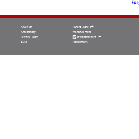
For
About Us
Pocket Guide
Accessibility
feedback form
Privacy Policy
@planitcareers
T&Cs
Publications