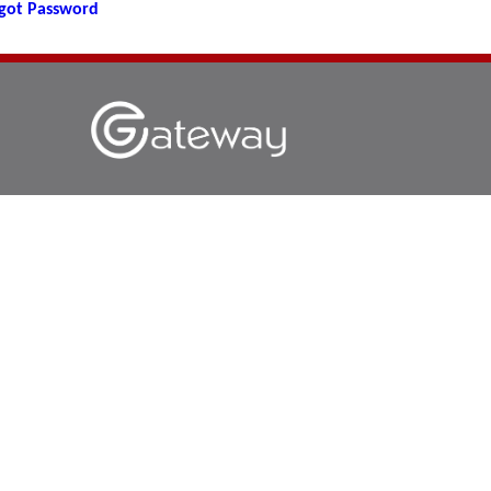
got Password