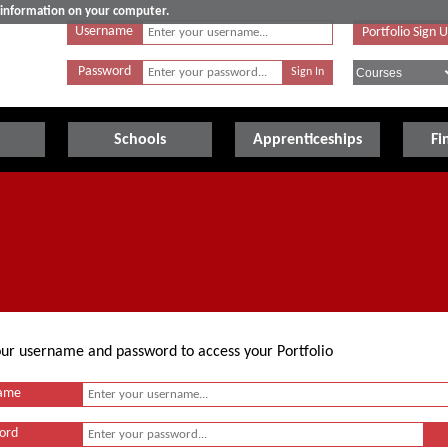
e information on your computer.
Username
Portfolio Sign 
Password
Schools
Apprenticeships
Fi
your username and password to access your Portfolio
ame
ord