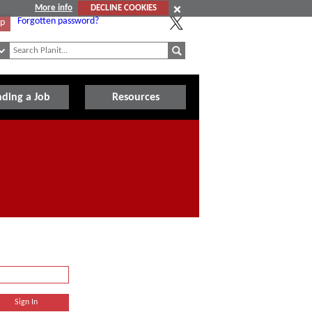
More info
DECLINE COOKIES
Forgotten password?
Up
nding a Job
Resources