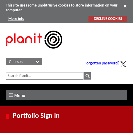
This site uses some unobtrusive cookies to store information on your
computer.
More info
DECLINE COOKIES
Forgotten password?
Menu
Portfolio Sign In