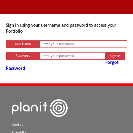
Sign in using your username and password to access your
Portfolio
UserName
Password
Forgot
Password
About Us
Accessibility