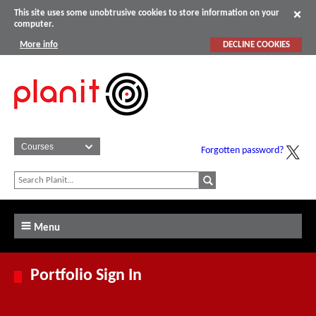
This site uses some unobtrusive cookies to store information on your
computer.
More info
DECLINE COOKIES
Forgotten password?
Menu
Portfolio Sign In