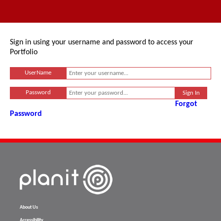
Sign in using your username and password to access your
Portfolio
UserName
Password
Forgot
Password
About Us
Accessibility