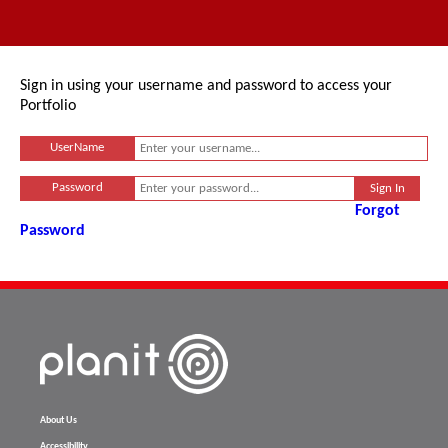
Sign in using your username and password to access your
Portfolio
UserName
Password
Forgot
Password
About Us
Accessibility