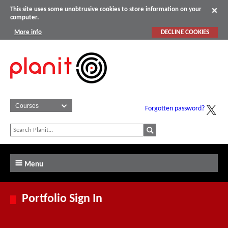
This site uses some unobtrusive cookies to store information on your
computer.
More info
DECLINE COOKIES
Forgotten password?
Menu
Portfolio Sign In