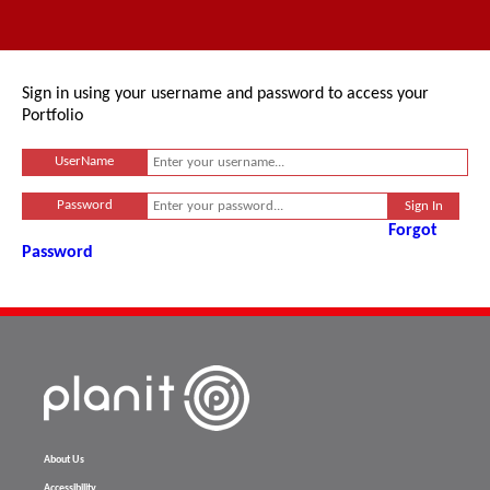
Sign in using your username and password to access your
Portfolio
UserName
Password
Forgot
Password
About Us
Accessibility