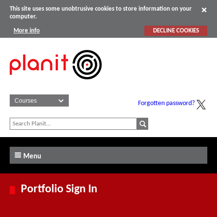
This site uses some unobtrusive cookies to store information on your
computer.
More info
DECLINE COOKIES
Forgotten password?
Menu
Portfolio Sign In