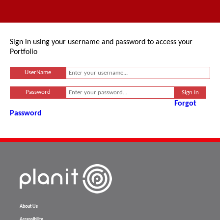
Sign in using your username and password to access your
Portfolio
UserName
Password
Forgot
Password
About Us
Accessibility