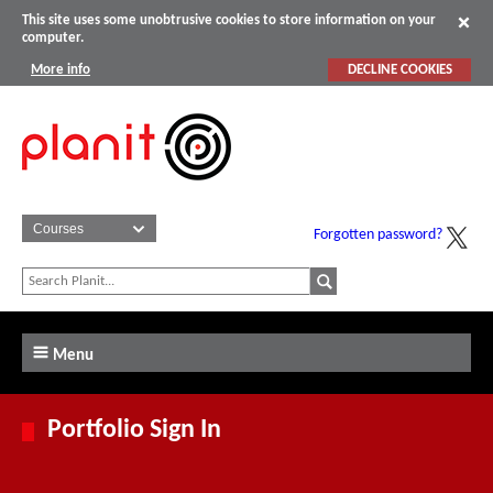
This site uses some unobtrusive cookies to store information on your
computer.
More info
DECLINE COOKIES
Forgotten password?
Menu
Portfolio Sign In