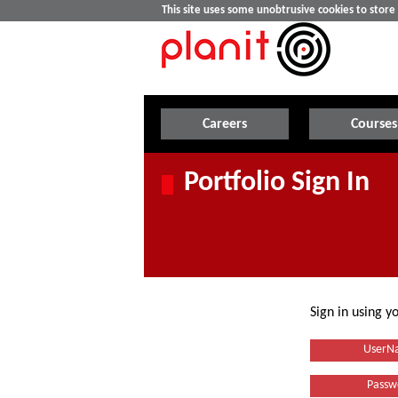
This site uses some unobtrusive cookies to stor
Careers
Courses
Portfolio Sign In
Sign in using 
UserN
Passw