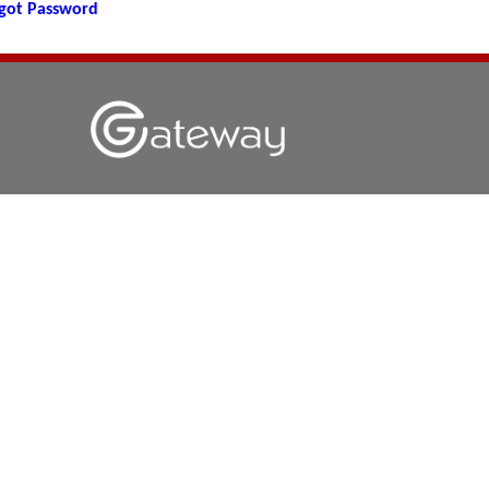
got Password