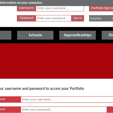
e information on your computer.
Username
Portfolio Sign 
Password
Schools
Apprenticeships
Fi
your username and password to access your Portfolio
ame
ord