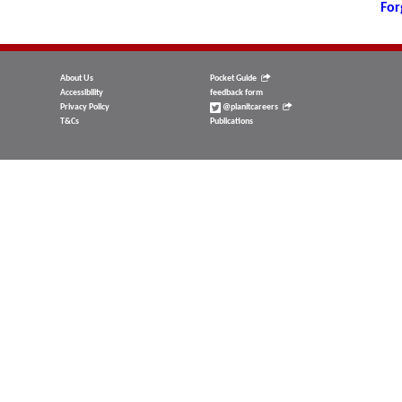
For
About Us
Pocket Guide
Accessibility
feedback form
Privacy Policy
@planitcareers
T&Cs
Publications