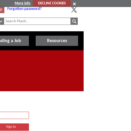
More info
DECLINE COOKIES
Forgotten password?
Up
nding a Job
Resources