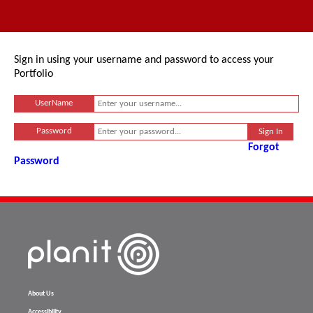
Sign in using your username and password to access your
Portfolio
UserName
Password
Forgot
Password
About Us
Accessibility