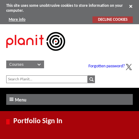
This site uses some unobtrusive cookies to store information on your
computer.
More info
DECLINE COOKIES
Forgotten password?
Menu
Portfolio Sign In