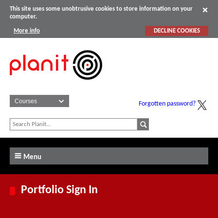
This site uses some unobtrusive cookies to store information on your
computer.
More info
DECLINE COOKIES
Forgotten password?
Menu
Portfolio Sign In