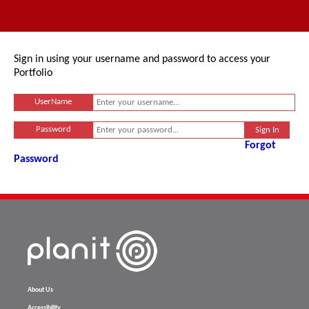
Sign in using your username and password to access your
Portfolio
UserName
Password
Forgot
Password
About Us
Accessibility