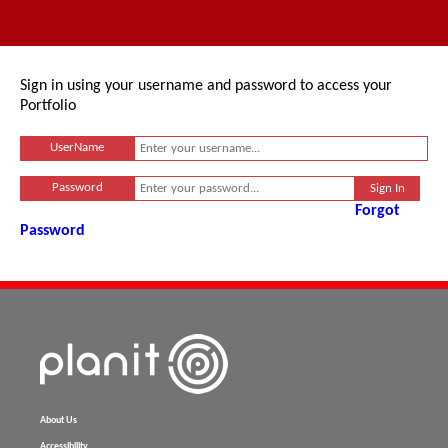
Sign in using your username and password to access your
Portfolio
UserName
Password
Forgot
Password
About Us
Accessibility