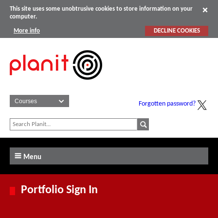
This site uses some unobtrusive cookies to store information on your
computer.
More info
DECLINE COOKIES
Forgotten password?
Menu
Portfolio Sign In