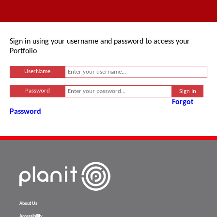
Sign in using your username and password to access your
Portfolio
UserName
Password
Forgot
Password
About Us
Accessibility