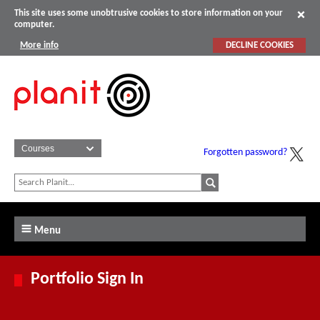
This site uses some unobtrusive cookies to store information on your
computer.
More info
DECLINE COOKIES
Forgotten password?
Menu
Portfolio Sign In