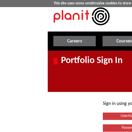
This site uses some unobtrusive cookies to stor
Careers
Courses
Portfolio Sign In
Sign in using 
UserN
Passw