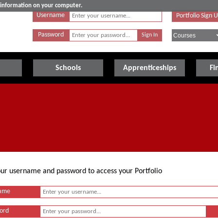
e information on your computer.
Username
Portfolio Sign 
Password
Schools
Apprenticeships
Fi
your username and password to access your Portfolio
ame
ord