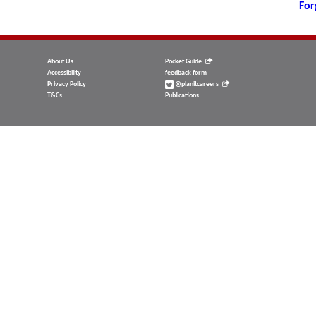
For
About Us
Pocket Guide
Accessibility
feedback form
Privacy Policy
@planitcareers
T&Cs
Publications