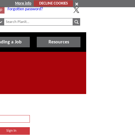
More info
DECLINE COOKIES
Forgotten password?
Up
nding a Job
Resources