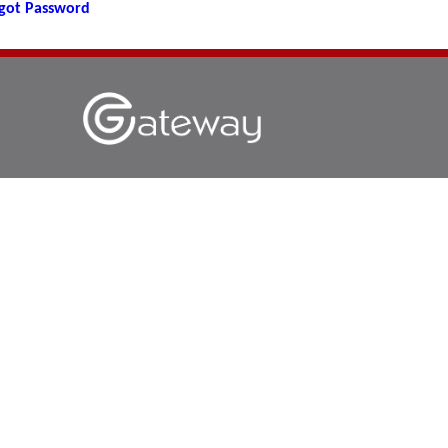
got Password