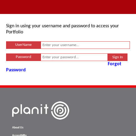
Sign in using your username and password to access your
Portfolio
UserName
Password
Forgot
Password
About Us
Accessibility