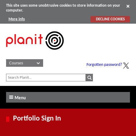
This site uses some unobtrusive cookies to store information on your
computer.
More info
DECLINE COOKIES
Forgotten password?
Menu
Portfolio Sign In