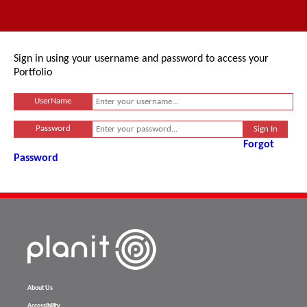
Sign in using your username and password to access your
Portfolio
UserName
Password
Forgot
Password
About Us
Accessibility