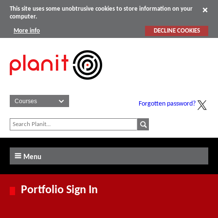
This site uses some unobtrusive cookies to store information on your
computer.
More info
DECLINE COOKIES
Forgotten password?
Menu
Portfolio Sign In