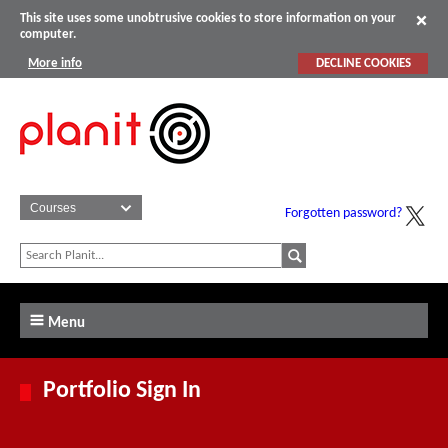
This site uses some unobtrusive cookies to store information on your
computer.
More info
DECLINE COOKIES
Forgotten password?
Menu
Portfolio Sign In