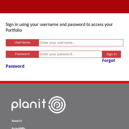
Sign in using your username and password to access your
Portfolio
UserName
Password
Forgot
Password
About Us
Accessibility