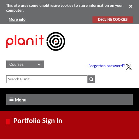
This site uses some unobtrusive cookies to store information on your
computer.
More info
DECLINE COOKIES
Forgotten password?
Menu
Portfolio Sign In