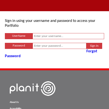
Sign in using your username and password to access your
Portfolio
UserName
Password
Forgot
Password
About Us
Accessibility