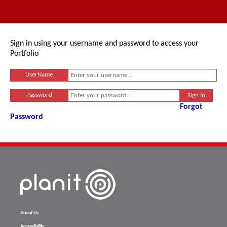
Sign in using your username and password to access your
Portfolio
UserName
Password
Forgot
Password
About Us
Accessibility