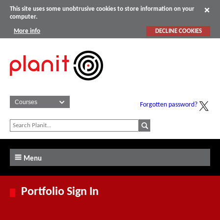
This site uses some unobtrusive cookies to store information on your
computer.
More info
DECLINE COOKIES
Forgotten password?
Menu
Portfolio Sign In