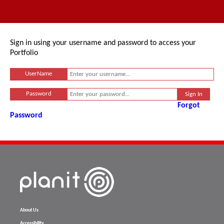
Sign in using your username and password to access your
Portfolio
UserName
Password
Forgot
Password
About Us
Accessibility