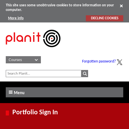
This site uses some unobtrusive cookies to store information on your
computer.
More info
DECLINE COOKIES
Forgotten password?
Menu
Portfolio Sign In