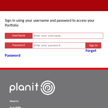
Sign in using your username and password to access your
Portfolio
UserName
Password
Forgot
Password
About Us
Accessibility