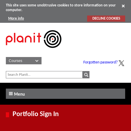
This site uses some unobtrusive cookies to store information on your
computer.
More info
DECLINE COOKIES
Forgotten password?
Menu
Portfolio Sign In