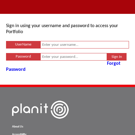
Sign in using your username and password to access your
Portfolio
UserName
Password
Forgot
Password
About Us
Accessibility