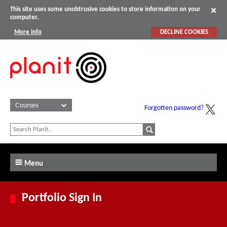
This site uses some unobtrusive cookies to store information on your
computer.
More info
DECLINE COOKIES
Forgotten password?
Menu
Portfolio Sign In