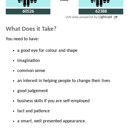
60526
62388
LMI data powered by
Lightcast
What Does it Take?
You need to have:
a good eye for colour and shape
imagination
common sense
an interest in helping people to change their lives
good judgement
business skills if you are self-employed
tact and patience
a smart, well presented appearance.