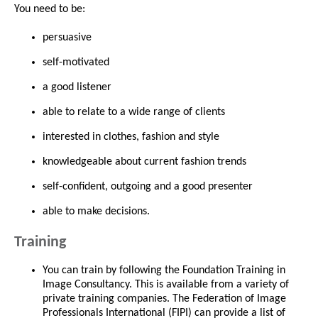
You need to be:
persuasive
self-motivated
a good listener
able to relate to a wide range of clients
interested in clothes, fashion and style
knowledgeable about current fashion trends
self-confident, outgoing and a good presenter
able to make decisions.
Training
You can train by following the Foundation Training in
Image Consultancy. This is available from a variety of
private training companies. The Federation of Image
Professionals International (FIPI) can provide a list of