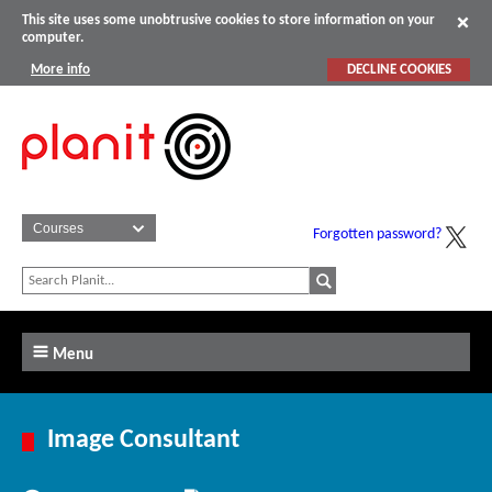
This site uses some unobtrusive cookies to store information on your
computer.
More info
DECLINE COOKIES
Forgotten password?
Menu
Image Consultant