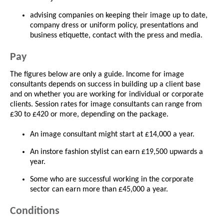
advising companies on keeping their image up to date,
company dress or uniform policy, presentations and
business etiquette, contact with the press and media.
Pay
The figures below are only a guide. Income for image
consultants depends on success in building up a client base
and on whether you are working for individual or corporate
clients. Session rates for image consultants can range from
£30 to £420 or more, depending on the package.
An image consultant might start at £14,000 a year.
An instore fashion stylist can earn £19,500 upwards a
year.
Some who are successful working in the corporate
sector can earn more than £45,000 a year.
Conditions