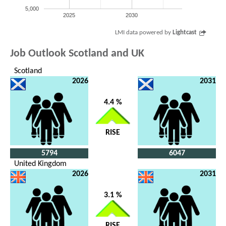
5,000
2025
2030
LMI data powered by
Lightcast
Job Outlook Scotland and UK
Scotland
2026
2031
4.4 %
RISE
5794
6047
United Kingdom
2026
2031
3.1 %
RISE