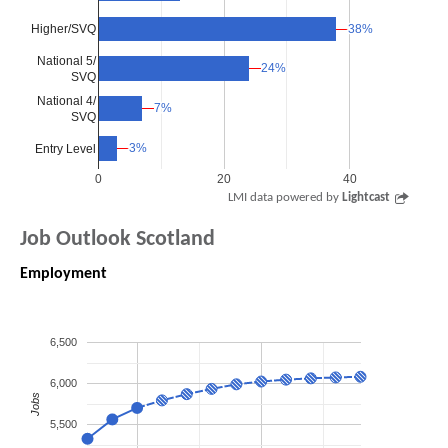
Higher/SVQ
38%
38%
National 5/
24%
24%
SVQ
National 4/
7%
7%
SVQ
3%
3%
Entry Level
0
20
40
LMI data powered by
Lightcast
Job Outlook Scotland
Employment
6,500
6,000
Jobs
5,500