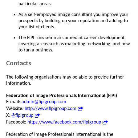
particular areas.
As a self-employed image consultant you improve your
prospects by building up your reputation and adding to
your list of clients.
The FIPI runs seminars aimed at career development,
covering areas such as marketing, networking, and how
to run a business.
Contacts
The following organisations may be able to provide further
information.
Federation of Image Professionals International (FIPI)
E-mail:
admin@fipigroup.com
Website:
http://www.fipigroup.com
X:
@fipigroup
Facebook:
https://www.facebook.com/fipigroup
Federation of Image Professionals International is the