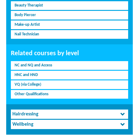
Beauty Therapist
Body Piercer
Make-up Artist
Nail Technician
Related courses by level
NC and NQ and Access
HNC and HND
VQ (via College)
Other Qualifications
Hairdressing
Wellbeing