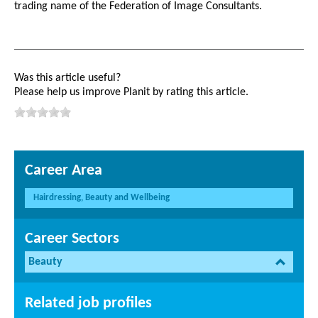
trading name of the Federation of Image Consultants.
Was this article useful?
Please help us improve Planit by rating this article.
Career Area
Hairdressing, Beauty and Wellbeing
Career Sectors
Beauty
Related job profiles