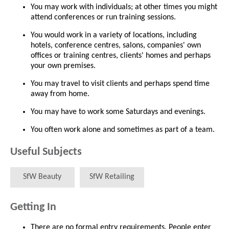
You may work with individuals; at other times you might
attend conferences or run training sessions.
You would work in a variety of locations, including
hotels, conference centres, salons, companies' own
offices or training centres, clients' homes and perhaps
your own premises.
You may travel to visit clients and perhaps spend time
away from home.
You may have to work some Saturdays and evenings.
You often work alone and sometimes as part of a team.
Useful Subjects
SfW Beauty
SfW Retailing
Getting In
There are no formal entry requirements. People enter