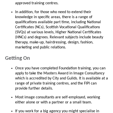
approved training centres.
In addition, for those who need to extend their
knowledge in specific areas, there is a range of
qualifications available part time, including National
Certificates (NCs), Scottish Vocational Qualifications
(SVQs) at various levels, Higher National Certificates
(HNCs) and degrees. Relevant subjects include beauty
therapy, make-up, hairdressing, design, fashion,
marketing and public relations.
Getting On
Once you have completed Foundation training, you can
apply to take the Masters Award in Image Consultancy
which is accredited by City and Guilds. It is available at a
range of private training centres, and the FIPI can
provide further details.
Most image consultants are self-employed, working
either alone or with a partner or a small team.
If you work for a big agency you might specialise in