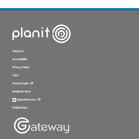
About Us
Accessibility
Privacy Policy
T&Cs
Pocket Guide
feedback form
@planitcareers
Publications