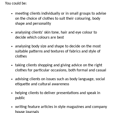
You could be:
meeting clients individually or in small groups to advise
on the choice of clothes to suit their colouring, body
shape and personality
analysing clients' skin tone, hair and eye colour to
decide which colours are best
analysing body size and shape to decide on the most
suitable patterns and textures of fabrics and style of
clothes
taking clients shopping and giving advice on the right
clothes for particular occasions, both formal and casual
advising clients on issues such as body language, social
etiquette and cultural awareness
helping clients to deliver presentations and speak in
public
writing feature articles in style magazines and company
house journals