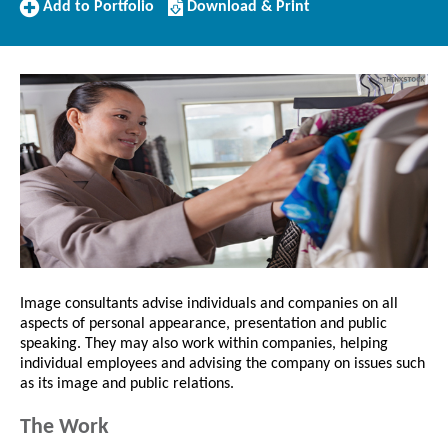
Add
Download/Print
Add to Portfolio
Download & Print
to
this
Portfolio
Profile
Image consultants advise individuals and companies on all
aspects of personal appearance, presentation and public
speaking. They may also work within companies, helping
individual employees and advising the company on issues such
as its image and public relations.
The Work