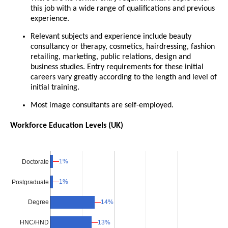
this job with a wide range of qualifications and previous
experience.
Relevant subjects and experience include beauty
consultancy or therapy, cosmetics, hairdressing, fashion
retailing, marketing, public relations, design and
business studies. Entry requirements for these initial
careers vary greatly according to the length and level of
initial training.
Most image consultants are self-employed.
Workforce Education Levels (UK)
1%
1%
Doctorate
1%
1%
Postgraduate
14%
14%
Degree
13%
13%
HNC/HND