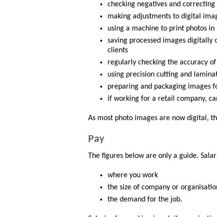
checking negatives and correcting
making adjustments to digital imag
using a machine to print photos in
saving processed images digitally
clients
regularly checking the accuracy of
using precision cutting and lamin
preparing and packaging images fo
if working for a retail company, ca
As most photo images are now digital, th
Pay
The figures below are only a guide. Sala
where you work
the size of company or organisatio
the demand for the job.