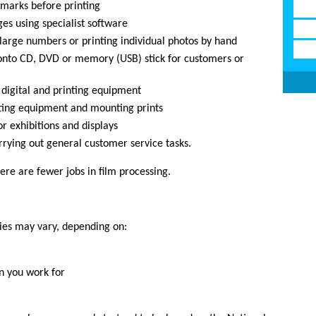
 marks before printing
es using specialist software
 large numbers or printing individual photos by hand
 onto CD, DVD or memory (USB) stick for customers or
 digital and printing equipment
ating equipment and mounting prints
r exhibitions and displays
rrying out general customer service tasks.
ere are fewer jobs in film processing.
ries may vary, depending on:
n you work for