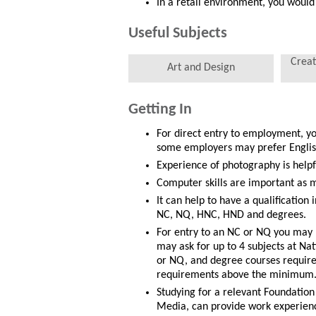
In a retail environment, you would
Useful Subjects
Creat
Art and Design
Getting In
For direct entry to employment, y
some employers may prefer English
Experience of photography is helpf
Computer skills are important as m
It can help to have a qualification 
NC, NQ, HNC, HND and degrees.
For entry to an NC or NQ you may 
may ask for up to 4 subjects at Na
or NQ, and degree courses require 
requirements above the minimum
Studying for a relevant Foundation
Media, can provide work experienc