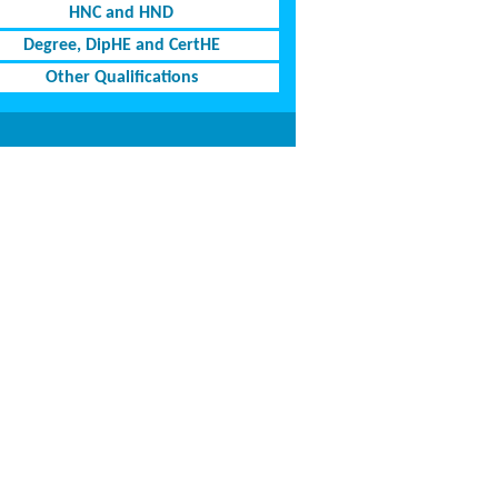
HNC and HND
Degree, DipHE and CertHE
Other Qualifications