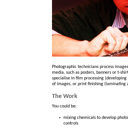
Photographic technicians process images 
media, such as posters, banners or t-shir
specialise in film processing (developing
of images, or print finishing (laminating 
The Work
You could be:
mixing chemicals to develop photos
controls