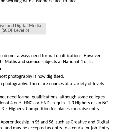
 be working with customers face-to-face.
ive and Digital Media
(SCQF Level 6)
ou do not always need formal qualifications. However
, Maths and science subjects at National 4 or 5.
ul.
ost photography is now digitised.
in photography. There are courses at a variety of levels –
not need formal qualifications, although some colleges
tional 4 or 5. HNCs or HNDs require 1-3 Highers or an NC
3-5 Highers. Competition for places can raise entry
.
 Apprenticeship in S5 and S6, such as Creative and Digital
e and may be accepted as entry to a course or job. Entry