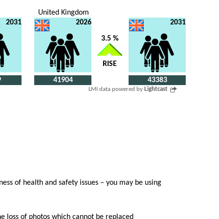
United Kingdom
2031
2026
2031
3.5 %
RISE
9
41904
43383
LMI data powered by
Lightcast
ess of health and safety issues – you may be using
he loss of photos which cannot be replaced