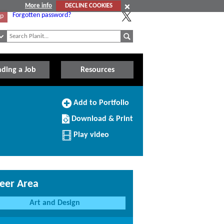
More info
DECLINE COOKIES
Forgotten password?
Up
nding a Job
Resources
Add
Add to Portfolio
to
Download/Print
Portfolio
Download & Print
this
Profile
Play video
eer Area
Art and Design