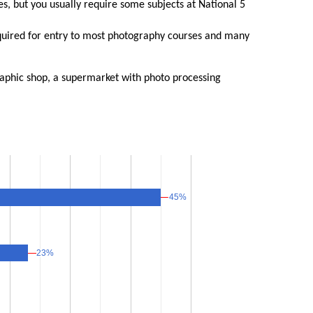
, but you usually require some subjects at National 5
equired for entry to most photography courses and many
raphic shop, a supermarket with photo processing
45%
45%
23%
23%