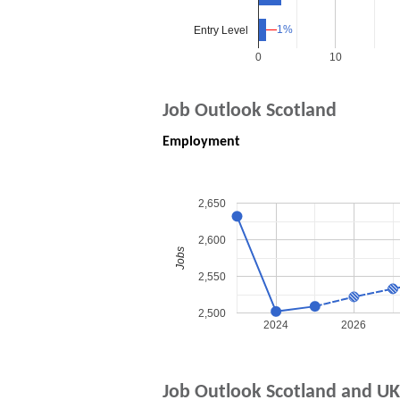
1%
1%
Entry Level
0
10
Job Outlook Scotland
Employment
2,650
2,600
Jobs
2,550
2,500
2024
2026
Job Outlook Scotland and UK