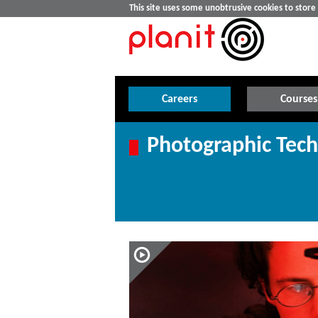
This site uses some unobtrusive cookies to stor
Careers
Courses
Photographic Tech