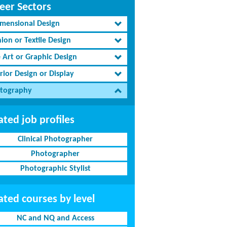
eer Sectors
imensional Design
ion or Textile Design
e Art or Graphic Design
rior Design or Display
tography
ated job profiles
Clinical Photographer
Photographer
Photographic Stylist
ated courses by level
NC and NQ and Access