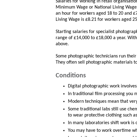
Salaries for working in retail organisati
Minimum Wage or National Living Wage. 
an hour for workers aged 18 to 20 and £7
Living Wage is £8.21 for workers aged 25
Starting salaries for specialist photograp
range of £14,000 to £18,000 a year. With
above.
Some photographic technicians run their 
They often sell photographic materials t
Conditions
Digital photographic work involves 
In traditional film processing you 
Modern techniques mean that very 
Some traditional labs still use che
to wear protective clothing such a
In many laboratories shift work i
You may have to work overtime wh