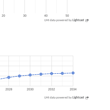
20
30
40
50
LMI data powered by
Lightcast
2028
2030
2032
2034
LMI data powered by
Lightcast