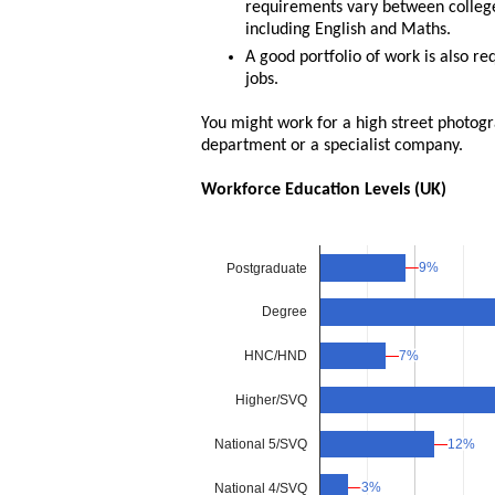
requirements vary between colleges
including English and Maths.
A good portfolio of work is also r
jobs.
You might work for a high street photog
department or a specialist company.
Workforce Education Levels (UK)
9%
9%
Postgraduate
Degree
7%
7%
HNC/HND
Higher/SVQ
National 5/SVQ
12%
12%
3%
3%
National 4/SVQ