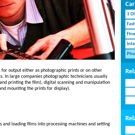
Car
3 D
Fash
Fin
Inte
Pho
Rel
for output either as photographic prints or on other
ts. In large companies photographic technicians usually
 and printing the film), digital scanning and manipulation
and mounting the prints for display).
Rel
 and loading films into processing machines and setting