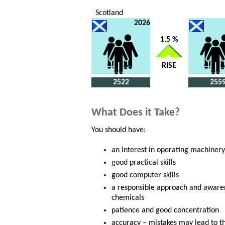
Scotland
2026
1.5 %
RISE
2522
255
What Does it Take?
You should have:
an interest in operating machinery
good practical skills
good computer skills
a responsible approach and awaren
chemicals
patience and good concentration
accuracy – mistakes may lead to t