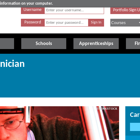
e information on your computer.
Username
Portfolio Sign 
Password
Schools
Apprenticeships
Fi
nician
Car