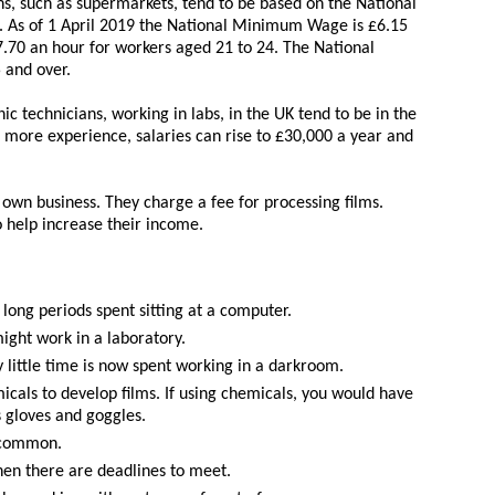
ons, such as supermarkets, tend to be based on the National
As of 1 April 2019 the National Minimum Wage is £6.15
.70 an hour for workers aged 21 to 24. The National
 and over.
hic technicians, working in labs, in the UK tend to be in the
 more experience, salaries can rise to £30,000 a year and
own business. They charge a fee for processing films.
o help increase their income.
long periods spent sitting at a computer.
might work in a laboratory.
little time is now spent working in a darkroom.
micals to develop films. If using chemicals, you would have
s gloves and goggles.
s common.
en there are deadlines to meet.