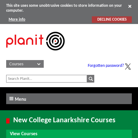
This site uses some unobtrusive cookies to store information on your
computer.
More info
DECLINE COOKIES
Forgotten password?
Menu
New College Lanarkshire Courses
View Courses