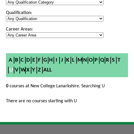
Qualification:
Career Areas:
A
B
C
D
E
F
G
H
I
J
K
L
M
N
O
P
Q
R
S
T
U
V
W
X
Y
Z
ALL
0
courses at New College Lanarkshire. Searching U
There are no courses starting with U