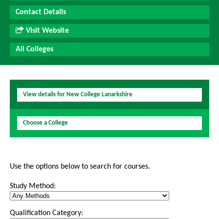
Contact Details
Visit Website
All Colleges
View details for New College Lanarkshire
Choose a College
Use the options below to search for courses.
Study Method:
Qualification Category: