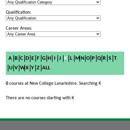
Qualification:
Career Areas:
A
B
C
D
E
F
G
H
I
J
K
L
M
N
O
P
Q
R
S
T
U
V
W
X
Y
Z
ALL
0
courses at New College Lanarkshire. Searching K
There are no courses starting with K