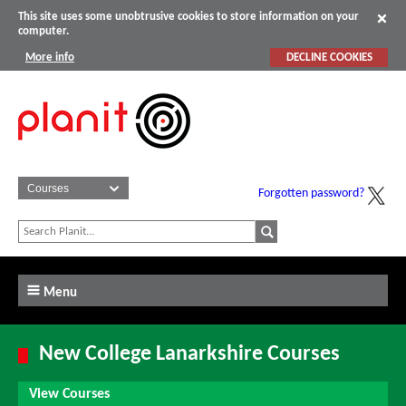
This site uses some unobtrusive cookies to store information on your
computer.
More info
DECLINE COOKIES
Forgotten password?
Menu
New College Lanarkshire Courses
View Courses