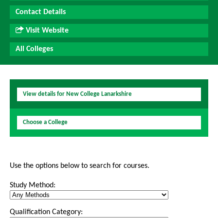
Contact Details
Visit Website
All Colleges
View details for New College Lanarkshire
Choose a College
Use the options below to search for courses.
Study Method:
Qualification Category: