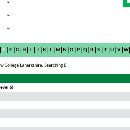
E
F
G
H
I
J
K
L
M
N
O
P
Q
R
S
T
U
V
W
w College Lanarkshire. Searching E
evel 6)