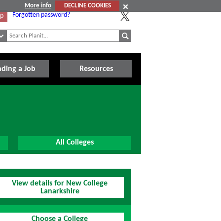
More info
DECLINE COOKIES
Forgotten password?
Up
nding a Job
Resources
All Colleges
View details for New College
Lanarkshire
Choose a College