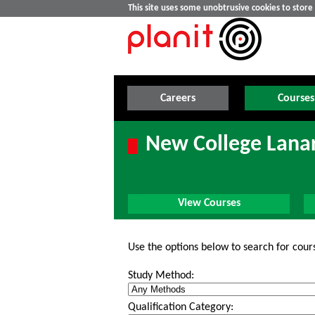
This site uses some unobtrusive cookies to stor
Careers
Courses
New College Lanar
View Courses
Use the options below to search for cour
Study Method:
Qualification Category: