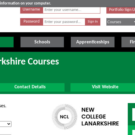
e information on your computer.
Username
Portfolio Sign 
Password
Schools
Apprenticeships
Fi
kshire Courses
Contact Details
Visit Website
ses.