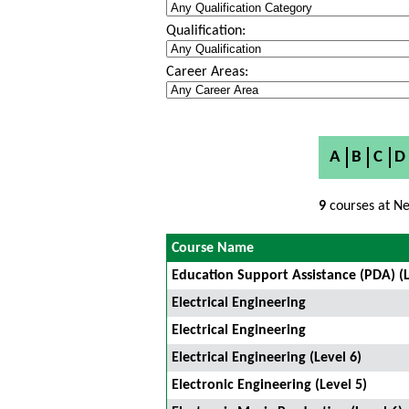
Qualification:
Career Areas:
A
B
C
D
9
courses at Ne
Course Name
Education Support Assistance (PDA) (L
Electrical Engineering
Electrical Engineering
Electrical Engineering (Level 6)
Electronic Engineering (Level 5)