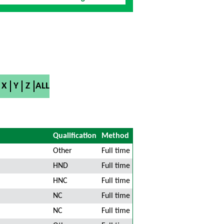
X
Y
Z
ALL
Qualification
Method
Other
Full time
HND
Full time
HNC
Full time
NC
Full time
NC
Full time