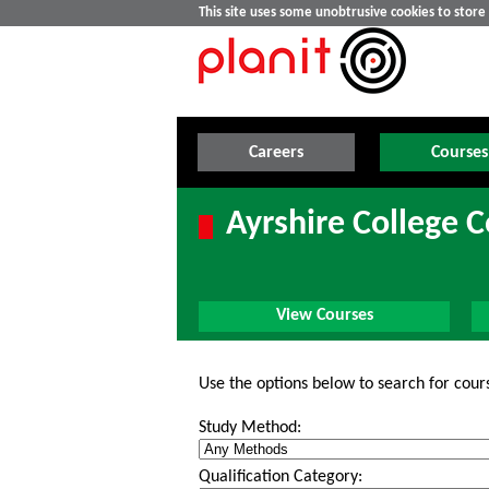
This site uses some unobtrusive cookies to stor
Careers
Courses
Ayrshire College 
View Courses
Use the options below to search for cour
Study Method:
Qualification Category: