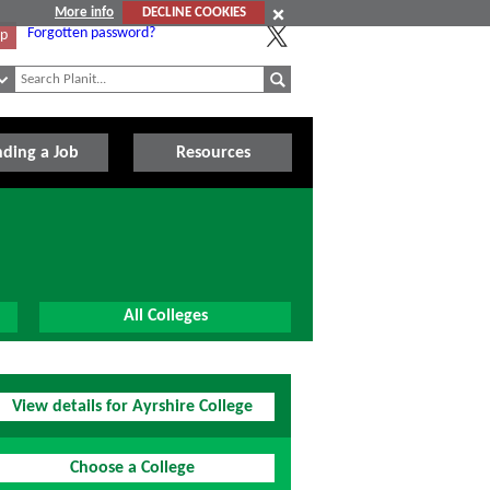
More info
DECLINE COOKIES
Forgotten password?
Up
nding a Job
Resources
All Colleges
View details for Ayrshire College
Choose a College