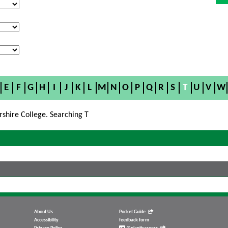
E
F
G
H
I
J
K
L
M
N
O
P
Q
R
S
T
U
V
W
rshire College. Searching T
About Us
Pocket Guide
Accessibility
feedback form