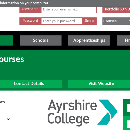
e information on your computer.
Username
Portfolio Sign 
Password
Schools
Apprenticeships
Fi
Courses
Contact Details
Visit Website
ses.