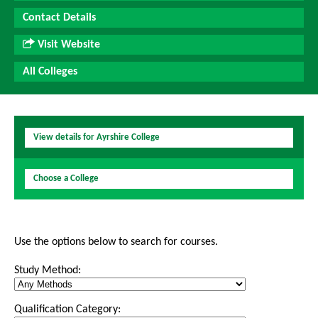
Contact Details
Visit Website
All Colleges
View details for Ayrshire College
Choose a College
Use the options below to search for courses.
Study Method:
Qualification Category: