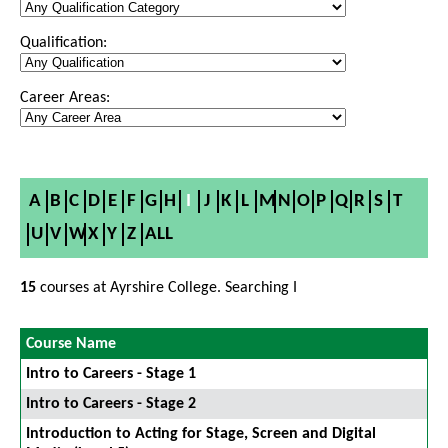
Qualification:
Career Areas:
A
B
C
D
E
F
G
H
I
J
K
L
M
N
O
P
Q
R
S
T
U
V
W
X
Y
Z
ALL
15
courses at Ayrshire College. Searching I
Course Name
Intro to Careers - Stage 1
Intro to Careers - Stage 2
Introduction to Acting for Stage, Screen and Digital