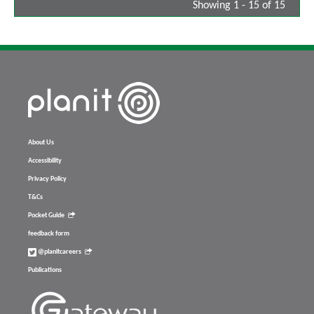
Showing 1 - 15 of 15
About Us
Accessibility
Privacy Policy
T&Cs
Pocket Guide
feedback form
@planitcareers
Publications