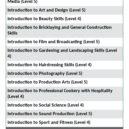
Media (Level 5)
Introduction to Art and Design (Level 5)
Introduction to Beauty Skills (Level 4)
Introduction to Bricklaying and General Construction
Skills
Introduction to Film and Broadcasting (Level 5)
Introduction to Gardening and Landscaping Skills (Level
4)
Introduction to Hairdressing Skills (Level 4)
Introduction to Photography (Level 5)
Introduction to Production Arts (Level 5)
Introduction to Professional Cookery with Hospitality
(Level 4)
Introduction to Social Science (Level 4)
Introduction to Sound Production (Level 5)
Introduction to Sport and Fitness (Level 4)