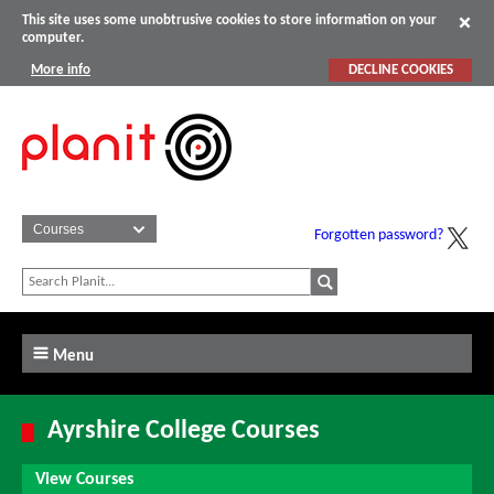
This site uses some unobtrusive cookies to store information on your
computer.
More info
DECLINE COOKIES
Forgotten password?
Menu
Ayrshire College Courses
View Courses