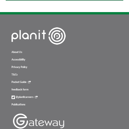
About Us
Accessibility
Privacy Policy
T&Cs
Pocket Guide
feedback form
@planitcareers
Publications