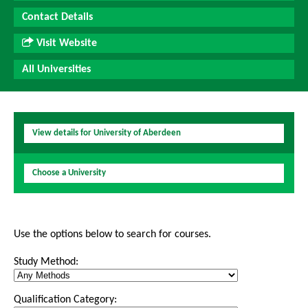
Contact Details
Visit Website
All Universities
View details for University of Aberdeen
Choose a University
Use the options below to search for courses.
Study Method:
Qualification Category: