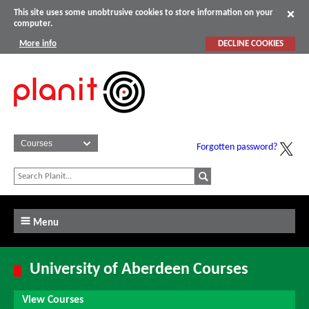
This site uses some unobtrusive cookies to store information on your
computer.
More info
DECLINE COOKIES
Forgotten password?
Menu
University of Aberdeen Courses
View Courses