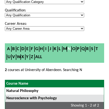
Qualification:
Career Areas:
A
B
C
D
E
F
G
H
I
J
K
L
M
N
O
P
Q
R
S
T
U
V
W
X
Y
Z
ALL
2
courses at University of Aberdeen. Searching N
Course Name
Natural Philosophy
Neuroscience with Psychology
Showing 1 - 2 of 2