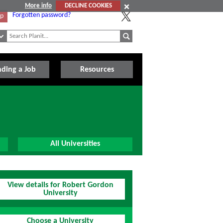
More info
DECLINE COOKIES
Forgotten password?
Up
nding a Job
Resources
All Universities
View details for Robert Gordon
University
Choose a University