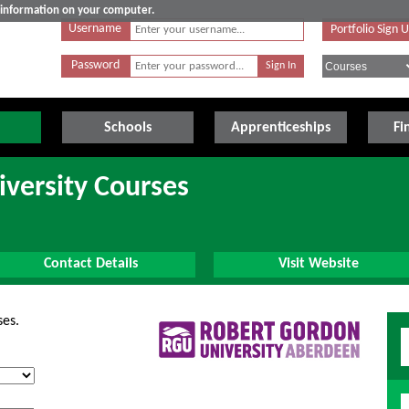
e information on your computer.
Username
Portfolio Sign 
Password
Schools
Apprenticeships
Fi
versity Courses
Contact Details
Visit Website
ses.