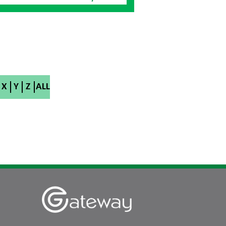
X
Y
Z
ALL