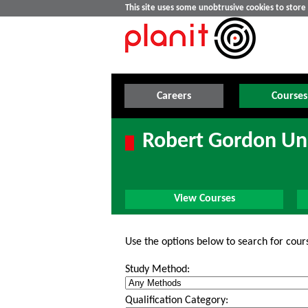
This site uses some unobtrusive cookies to stor
Careers
Courses
Robert Gordon Uni
View Courses
Use the options below to search for cour
Study Method:
Qualification Category: