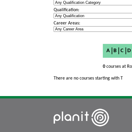
Qualification:
Career Areas:
A
B
C
D
0
courses at Ro
There are no courses starting with T