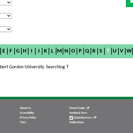
E
F
G
H
I
J
K
L
M
N
O
P
Q
R
S
T
U
V
W
bert Gordon University. Searching T
About Us
Pocket Guide
Accessibility
feedback form
Privacy Policy
@planitcareers
T&Cs
Publications