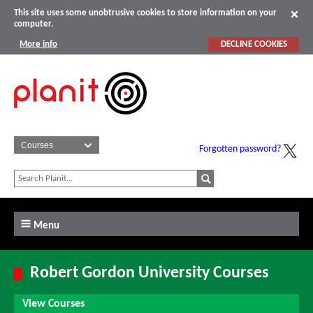
This site uses some unobtrusive cookies to store information on your
computer.
More info
DECLINE COOKIES
Forgotten password?
Menu
Robert Gordon University Courses
View Courses