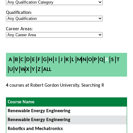
Qualification:
Career Areas:
A
B
C
D
E
F
G
H
I
J
K
L
M
N
O
P
Q
R
S
T
U
V
W
X
Y
Z
ALL
4
courses at Robert Gordon University. Searching R
Course Name
Renewable Energy Engineering
Renewable Energy Engineering
Robotics and Mechatronics