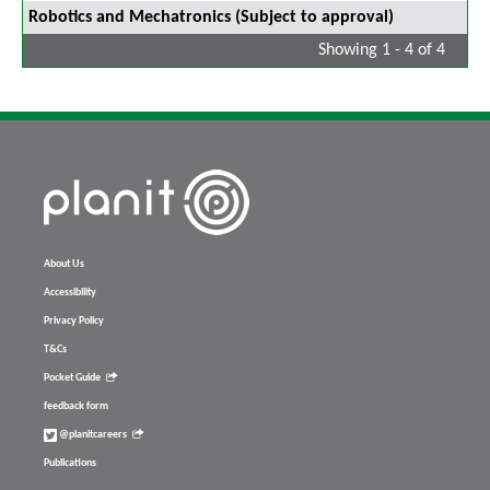
Robotics and Mechatronics (Subject to approval)
Showing 1 - 4 of 4
About Us
Accessibility
Privacy Policy
T&Cs
Pocket Guide
feedback form
@planitcareers
Publications