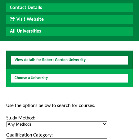
Contact Details
Visit Website
All Universities
View details for Robert Gordon University
Choose a University
Use the options below to search for courses.
Study Method:
Qualification Category: