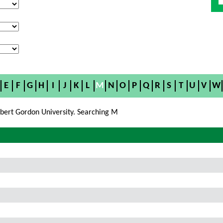
E
F
G
H
I
J
K
L
M
N
O
P
Q
R
S
T
U
V
W
bert Gordon University. Searching M