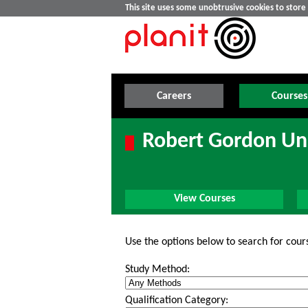
This site uses some unobtrusive cookies to stor
Careers
Courses
Robert Gordon Uni
View Courses
Use the options below to search for cour
Study Method:
Qualification Category: