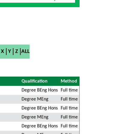
X
Y
Z
ALL
Qualification
Method
Degree BEng Hons
Full time
Degree MEng
Full time
Degree BEng Hons
Full time
Degree MEng
Full time
Degree BEng Hons
Full time