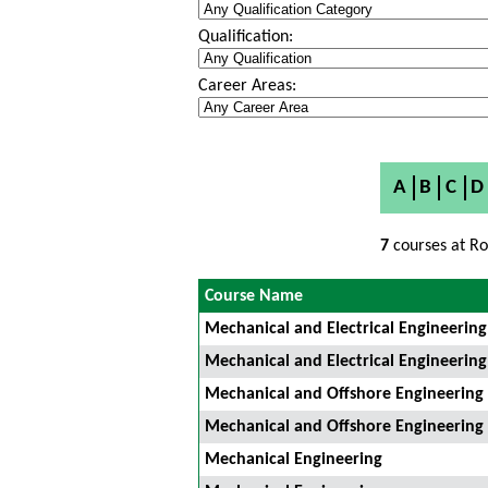
Qualification:
Career Areas:
A
B
C
D
7
courses at Ro
Course Name
Mechanical and Electrical Engineering
Mechanical and Electrical Engineering
Mechanical and Offshore Engineering
Mechanical and Offshore Engineering
Mechanical Engineering