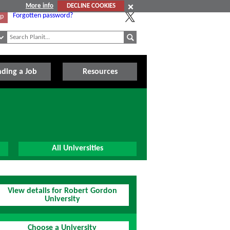
More info
DECLINE COOKIES
Forgotten password?
Up
nding a Job
Resources
All Universities
View details for Robert Gordon
University
Choose a University