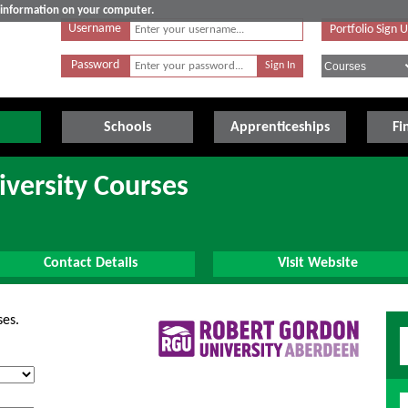
e information on your computer.
Username
Portfolio Sign 
Password
Schools
Apprenticeships
Fi
versity Courses
Contact Details
Visit Website
ses.