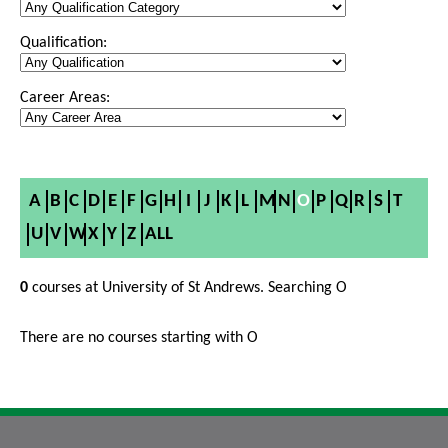
Qualification:
Career Areas:
A
B
C
D
E
F
G
H
I
J
K
L
M
N
O
P
Q
R
S
T
U
V
W
X
Y
Z
ALL
0
courses at University of St Andrews. Searching O
There are no courses starting with O