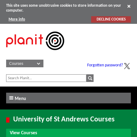
This site uses some unobtrusive cookies to store information on your
computer.
More info
DECLINE COOKIES
Forgotten password?
Menu
University of St Andrews Courses
View Courses