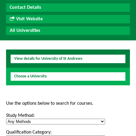
Contact Details
Visit Website
All Universities
View details for University of St Andrews
Choose a University
Use the options below to search for courses.
Study Method:
Qualification Category: