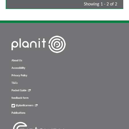
Showing 1 - 2 of 2
About Us
Accessibility
Privacy Policy
T&Cs
Pocket Guide
feedback form
@planitcareers
Publications