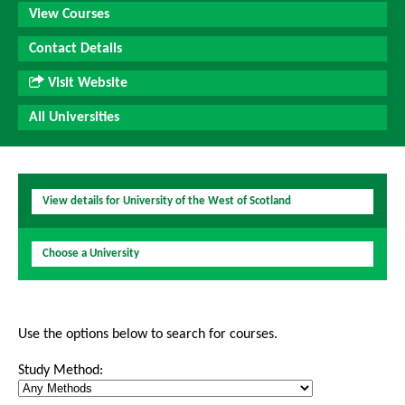
View Courses
Contact Details
Visit Website
All Universities
View details for University of the West of Scotland
Choose a University
Use the options below to search for courses.
Study Method: