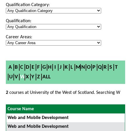
Qualification Category:
Qualification:
Career Areas:
A
B
C
D
E
F
G
H
I
J
K
L
M
N
O
P
Q
R
S
T
U
V
W
X
Y
Z
ALL
2
courses at University of the West of Scotland. Searching W
Course Name
Web and Mobile Development
Web and Mobile Development