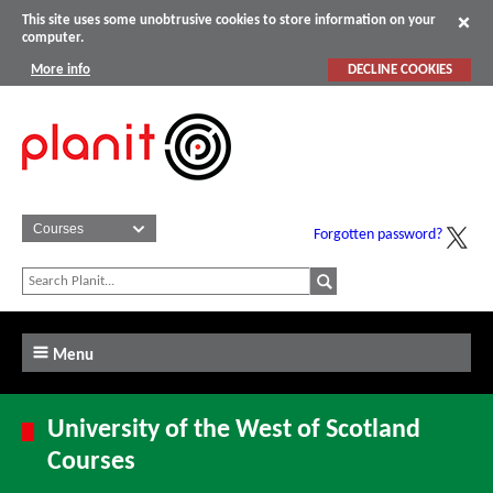
This site uses some unobtrusive cookies to store information on your
computer.
More info
DECLINE COOKIES
Forgotten password?
Menu
University of the West of Scotland
Courses