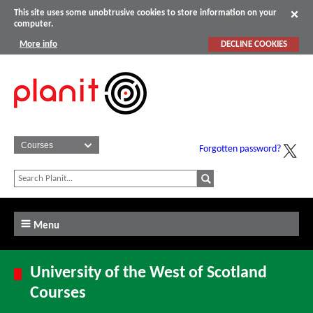
This site uses some unobtrusive cookies to store information on your
computer.
More info
DECLINE COOKIES
Forgotten password?
Menu
University of the West of Scotland
Courses