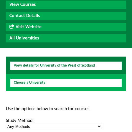
View Courses
Contact Details
Visit Website
All Universities
View details for University of the West of Scotland
Choose a University
Use the options below to search for courses.
Study Method: