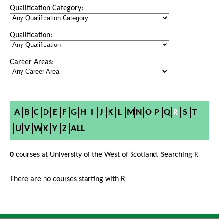
Qualification Category:
Qualification:
Career Areas:
A
B
C
D
E
F
G
H
I
J
K
L
M
N
O
P
Q
R
S
T
U
V
W
X
Y
Z
ALL
0
courses at University of the West of Scotland. Searching R
There are no courses starting with R