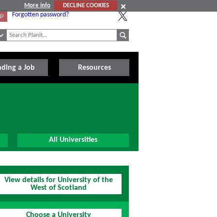
More info
DECLINE COOKIES
Forgotten password?
Up
nding a Job
Resources
All Universities
View details for University of the
West of Scotland
Choose a University