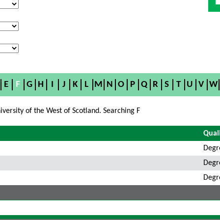
E
F
G
H
I
J
K
L
M
N
O
P
Q
R
S
T
U
V
W
versity of the West of Scotland. Searching F
Quali
Degr
Degr
Degr