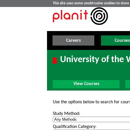
This site uses some unobtrusive cookies to stor
Careers
Courses
University of the 
View Courses
Use the options below to search for cour
Study Method:
Qualification Category: