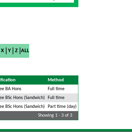
X
Y
Z
ALL
fication
Method
ee BA Hons
Full time
ee BSc Hons (Sandwich)
Full time
ee BSc Hons (Sandwich)
Part time (day)
Showing 1 - 3 of 3