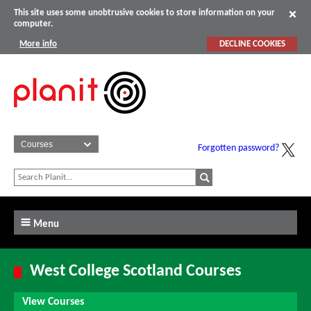
This site uses some unobtrusive cookies to store information on your
computer.
More info
DECLINE COOKIES
Forgotten password?
Menu
West College Scotland Courses
View Courses