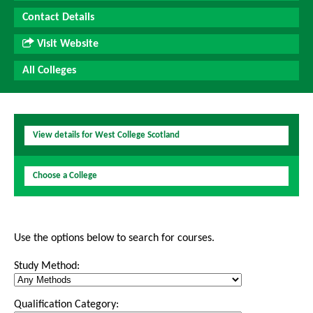
Contact Details
Visit Website
All Colleges
View details for West College Scotland
Choose a College
Use the options below to search for courses.
Study Method:
Qualification Category: