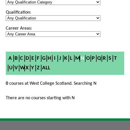
Qualification:
Career Areas:
A
B
C
D
E
F
G
H
I
J
K
L
M
N
O
P
Q
R
S
T
U
V
W
X
Y
Z
ALL
0
courses at West College Scotland. Searching N
There are no courses starting with N