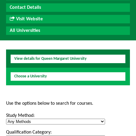
Contact Details
Visit Website
All Universities
View details for Queen Margaret University
Choose a University
Use the options below to search for courses.
Study Method:
Qualification Category: