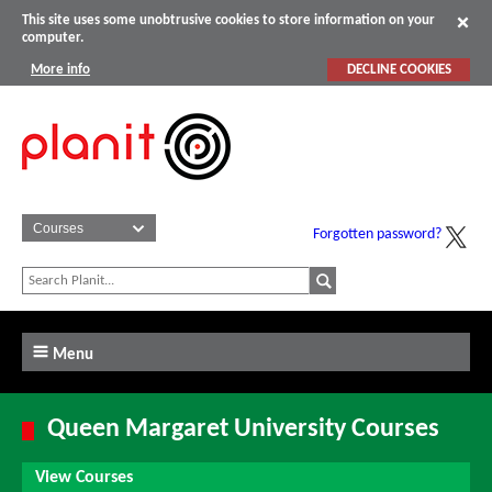
This site uses some unobtrusive cookies to store information on your
computer.
More info
DECLINE COOKIES
Forgotten password?
Menu
Queen Margaret University Courses
View Courses