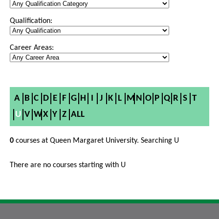
Qualification:
Career Areas:
A
B
C
D
E
F
G
H
I
J
K
L
M
N
O
P
Q
R
S
T
U
V
W
X
Y
Z
ALL
0
courses at Queen Margaret University. Searching U
There are no courses starting with U