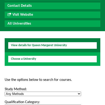
Contact Details
Visit Website
All Universities
View details for Queen Margaret University
Choose a University
Use the options below to search for courses.
Study Method:
Qualification Category: