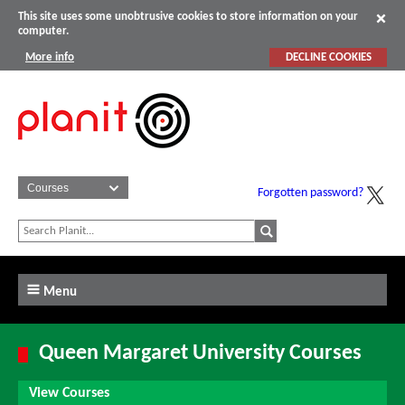
This site uses some unobtrusive cookies to store information on your
computer.
More info
DECLINE COOKIES
Forgotten password?
Menu
Queen Margaret University Courses
View Courses