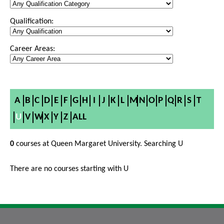
Qualification:
Career Areas:
A
B
C
D
E
F
G
H
I
J
K
L
M
N
O
P
Q
R
S
T
U
V
W
X
Y
Z
ALL
0
courses at Queen Margaret University. Searching U
There are no courses starting with U