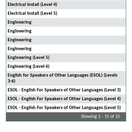
Electrical Install (Level 4)
Electrical Install (Level 5)
Engineering
Engineering
Engineering
Engineering
Engineering (Level 5)
Engineering (Level 6)
English for Speakers of Other Languages (ESOL) (Levels
3-6)
ESOL - English For Speakers of Other Languages (Level 3)
ESOL - English For Speakers of Other Languages (Level 4)
ESOL - English For Speakers of Other Languages (Level 5)
Showing 1 - 15 of 15