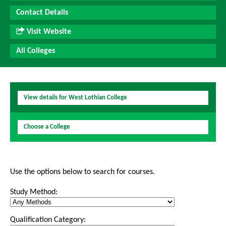
Contact Details
Visit Website
All Colleges
View details for West Lothian College
Choose a College
Use the options below to search for courses.
Study Method:
Qualification Category: