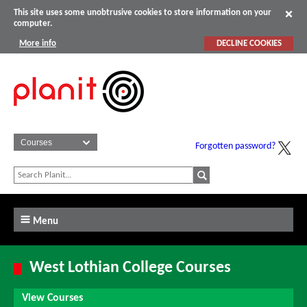
This site uses some unobtrusive cookies to store information on your
computer.
More info
DECLINE COOKIES
Forgotten password?
Menu
West Lothian College Courses
View Courses