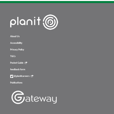
About Us
Accessibility
Privacy Policy
T&Cs
Pocket Guide
feedback form
@planitcareers
Publications