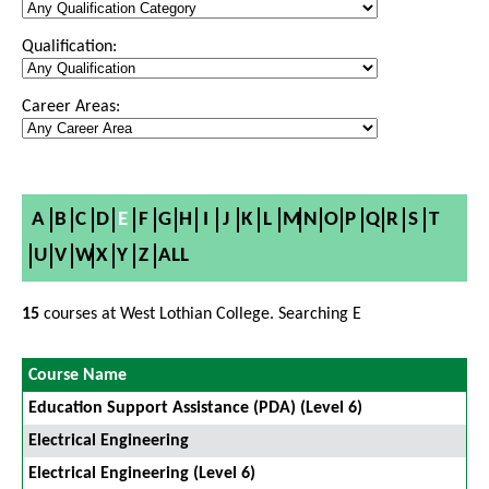
Qualification:
Career Areas:
A
B
C
D
E
F
G
H
I
J
K
L
M
N
O
P
Q
R
S
T
U
V
W
X
Y
Z
ALL
15
courses at West Lothian College. Searching E
Course Name
Education Support Assistance (PDA) (Level 6)
Electrical Engineering
Electrical Engineering (Level 6)