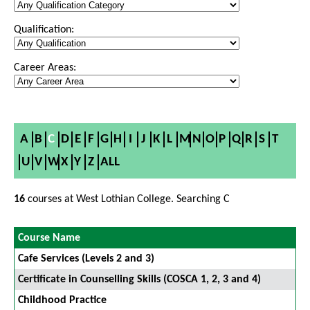
Qualification:
Career Areas:
A
B
C
D
E
F
G
H
I
J
K
L
M
N
O
P
Q
R
S
T
U
V
W
X
Y
Z
ALL
16
courses at West Lothian College. Searching C
Course Name
Cafe Services (Levels 2 and 3)
Certificate in Counselling Skills (COSCA 1, 2, 3 and 4)
Childhood Practice