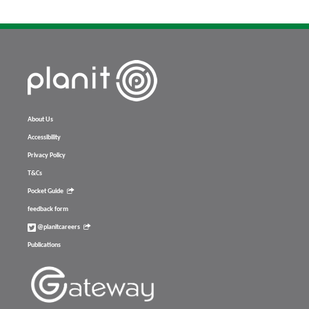
About Us
Accessibility
Privacy Policy
T&Cs
Pocket Guide
feedback form
@planitcareers
Publications