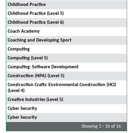
Childhood Practice
Childhood Practice (Level 5)
Childhood Practice (Level 6)
Coach Academy
Coaching and Developing Sport
Computing
Computing (Level 5)
Computing: Software Development
Construction (NPA) (Level 5)
Construction Crafts: Environmental Construction (HCI)
(Level 4)
Creative Industries (Level 5)
Cyber Security
Cyber Security
Showing 1 - 16 of 16