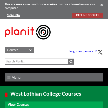
This site uses some unobtrusive cookies to store information on your
computer.
More info
DECLINE COOKIES
Forgotten password?
Menu
West Lothian College Courses
View Courses