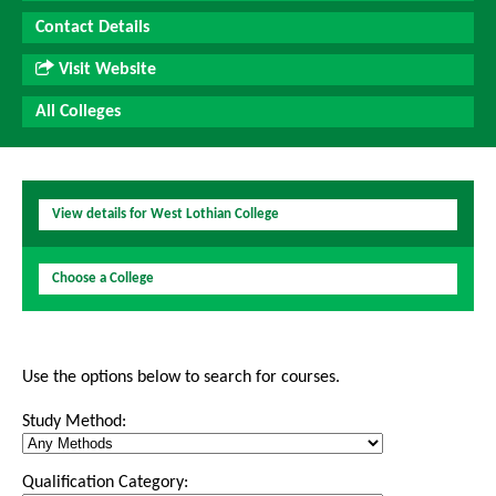
Contact Details
Visit Website
All Colleges
View details for West Lothian College
Choose a College
Use the options below to search for courses.
Study Method:
Qualification Category: