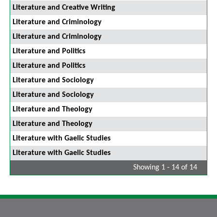
Literature and Creative Writing
Literature and Criminology
Literature and Criminology
Literature and Politics
Literature and Politics
Literature and Sociology
Literature and Sociology
Literature and Theology
Literature and Theology
Literature with Gaelic Studies
Literature with Gaelic Studies
Showing 1 - 14 of 14