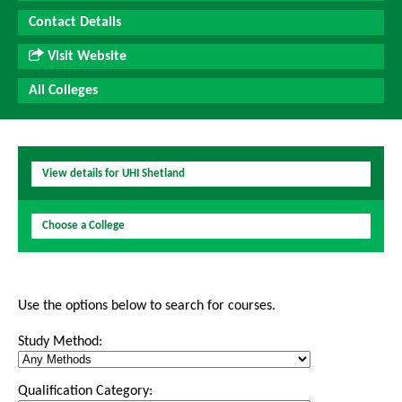
Contact Details
Visit Website
All Colleges
View details for UHI Shetland
Choose a College
Use the options below to search for courses.
Study Method:
Qualification Category: