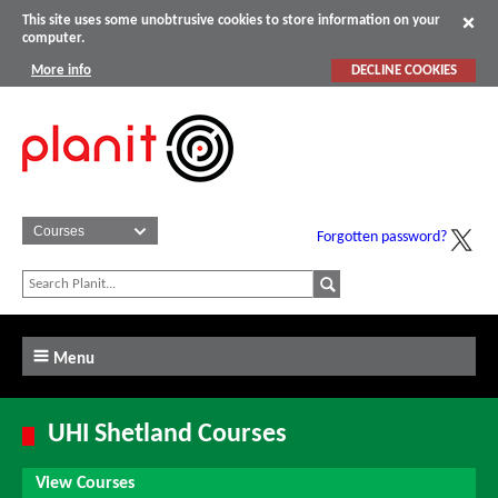
This site uses some unobtrusive cookies to store information on your
computer.
More info
DECLINE COOKIES
Forgotten password?
Menu
UHI Shetland Courses
View Courses