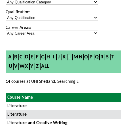
Qualification:
Career Areas:
A
B
C
D
E
F
G
H
I
J
K
L
M
N
O
P
Q
R
S
T
U
V
W
X
Y
Z
ALL
14
courses at UHI Shetland. Searching L
Course Name
Literature
Literature
Literature and Creative Writing